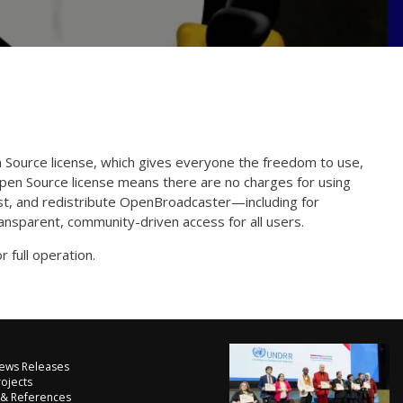
Source license, which gives everyone the freedom to use,
Open Source license means there are no charges for using
st, and redistribute OpenBroadcaster—including for
nsparent, community-driven access for all users.
r full operation.
ews Releases
rojects
 & References