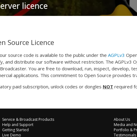
erver licence
n Source Licence
f our source code is available to the public under the
AGPLv3
Open 
y, and distribute our software without restriction. The AGPLv3 
roadcaster. You are free to download, run, inspect, develop, te
rcial applications. This commitment to Open Source provides tra
tory paid subscription, unlock codes or dongles
NOT
required fo
Service & Broadcast Products
About Us
Help and Support
Media and N
Getting Started
Portfolio & P
Live Demo
Testimonials