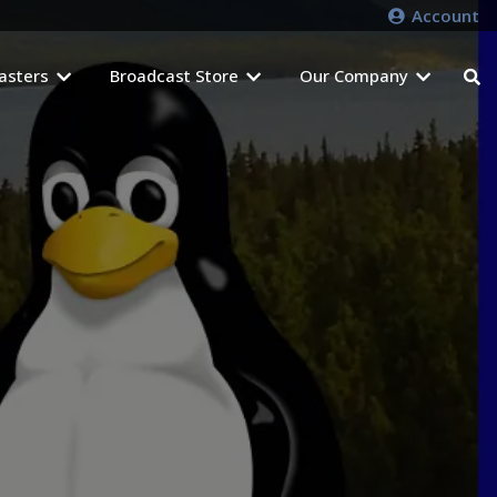
Account
asters
Broadcast Store
Our Company