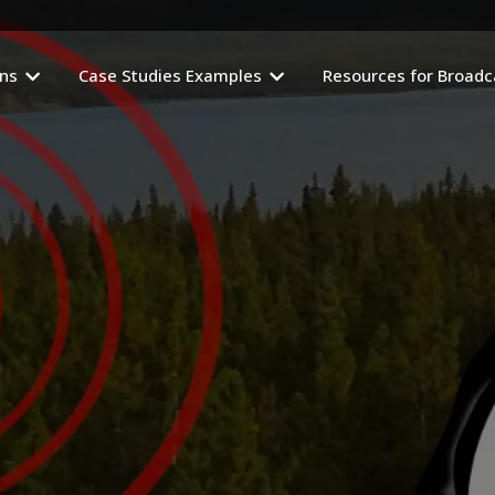
ons
Case Studies Examples
Resources for Broadc