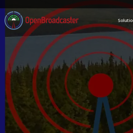
Soluti