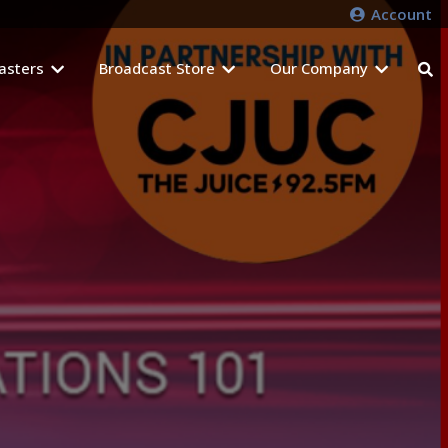
Account
asters
Broadcast Store
Our Company