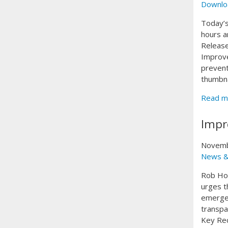
Downlo
Today’s
hours a
Release
Improve
prevent
thumbna
Read m
Impr
Novemb
News &
Rob Hop
urges t
emergen
transpa
Key Rec