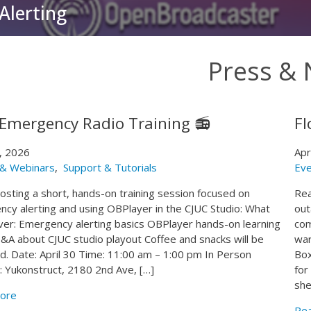
Alerting
Press &
 Emergency Radio Training 📻
Fl
8, 2026
Apr
 & Webinars
,
Support & Tutorials
Eve
osting a short, hands-on training session focused on
Rea
cy alerting and using OBPlayer in the CJUC Studio: What
out
over: Emergency alerting basics OBPlayer hands-on learning
com
A about CJUC studio playout Coffee and snacks will be
war
d. Date: April 30 Time: 11:00 am – 1:00 pm In Person
Box
n: Yukonstruct, 2180 2nd Ave, […]
for
she
ore
Re