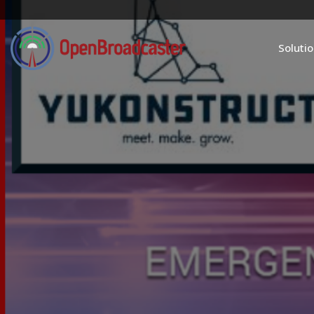
Soluti