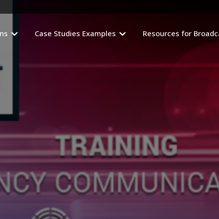
ons
Case Studies Examples
Resources for Broadc