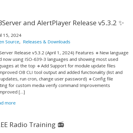
Server and AlertPlayer Release v5.3.2 ✨
il 15, 2024
en Source
,
Releases & Downloads
erver Release v5.3.2 (April 1, 2024) Features 🔹New language
ld now using ISO-639-3 languages and showing most used
guages at the top 🔹Add Support for module update files
mproved OB CLI tool output and added functionality (list and
 updates, run cron, change user password) 🔹Config file
ting for custom media verify command Improvements
mproved […]
ad more
EE Radio Training 📻