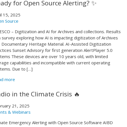
ady for Open Source Alerting? ✨
il 15, 2025
en Source
SCO – Digitization and AI for Archives and collections. Results
a survey exploring how AI is impacting digitization of Archives
 Documentary Heritage Material. AI-Assisted Digitization
ctices Sunset Advisory for first generation AlertPlayer 5.0
tems These devices are over 10 years old, with limited
rage capabilities and incompatible with current operating
tems. Due to […]
ad more
dio in the Climate Crisis 🔥
ruary 21, 2025
nts & Webinars
mate Emergency Alerting with Open Source Software AIBD