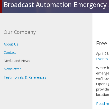
Broadcast Automation Emergency 
Our Company
Free
About Us
Contact
April 2
Events
Media and News
We’re h
Newsletter
emergen
Testimonials & References
we’ll c
Open Q&
provide
locatio
Read m