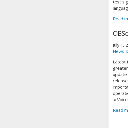
test si
languag
Read m
OBSe
July 1,
News &
Latest 
greater 
update 
release
importa
operati
🔹Voice
Read m