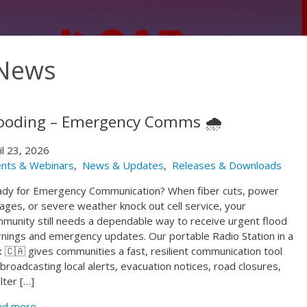
 News
ooding – Emergency Comms 🌧️
il 23, 2026
nts & Webinars
,
News & Updates
,
Releases & Downloads
dy for Emergency Communication? When fiber cuts, power
ages, or severe weather knock out cell service, your
munity still needs a dependable way to receive urgent flood
nings and emergency updates. Our portable Radio Station in a
 🇨🇦 gives communities a fast, resilient communication tool
 broadcasting local alerts, evacuation notices, road closures,
lter […]
ad more