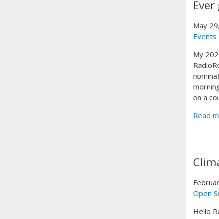
Ever 
May 29
Events
My 2025
RadioRo
nominat
morning
on a co
Read m
Clim
Februar
Open S
Hello R