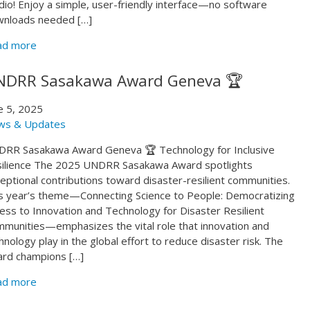
dio! Enjoy a simple, user-friendly interface—no software
nloads needed […]
ad more
NDRR Sasakawa Award Geneva 🏆
e 5, 2025
ws & Updates
RR Sasakawa Award Geneva 🏆 Technology for Inclusive
ilience The 2025 UNDRR Sasakawa Award spotlights
eptional contributions toward disaster-resilient communities.
s year’s theme—Connecting Science to People: Democratizing
ess to Innovation and Technology for Disaster Resilient
munities—emphasizes the vital role that innovation and
hnology play in the global effort to reduce disaster risk. The
rd champions […]
ad more