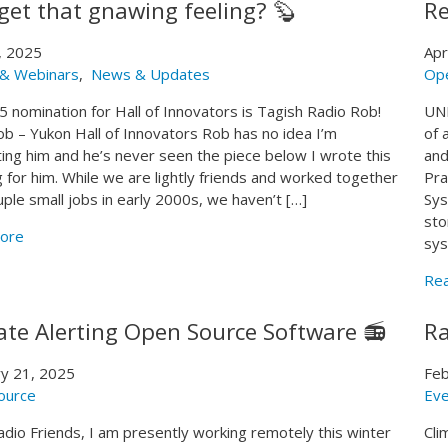
get that gnawing feeling? 🦫
Re
, 2025
Apr
 & Webinars
,
News & Updates
Op
 nomination for Hall of Innovators is Tagish Radio Rob!
UNE
b – Yukon Hall of Innovators Rob has no idea I’m
of 
ing him and he’s never seen the piece below I wrote this
and
 for him. While we are lightly friends and worked together
Pra
uple small jobs in early 2000s, we haven’t […]
Sys
sto
ore
sys
Re
ate Alerting Open Source Software 📻
Ra
y 21, 2025
Feb
ource
Eve
adio Friends, I am presently working remotely this winter
Cli