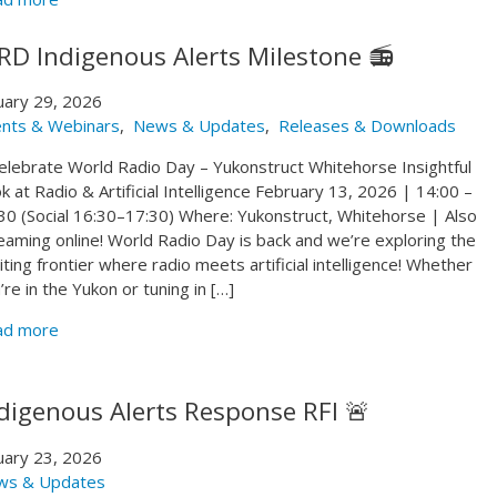
D Indigenous Alerts Milestone 📻
uary 29, 2026
nts & Webinars
,
News & Updates
,
Releases & Downloads
 Celebrate World Radio Day – Yukonstruct Whitehorse Insightful
k at Radio & Artificial Intelligence February 13, 2026 | 14:00 –
30 (Social 16:30–17:30) Where: Yukonstruct, Whitehorse | Also
eaming online! World Radio Day is back and we’re exploring the
iting frontier where radio meets artificial intelligence! Whether
’re in the Yukon or tuning in […]
ad more
digenous Alerts Response RFI 🚨
uary 23, 2026
ws & Updates