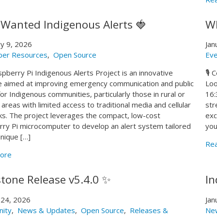
 Wanted Indigenous Alerts 🍓
WR
y 9, 2026
Jan
per Resources
,
Open Source
Eve
pberry Pi Indigenous Alerts Project is an innovative
🎙️
ive aimed at improving emergency communication and public
Loo
for Indigenous communities, particularly those in rural or
16:
areas with limited access to traditional media and cellular
str
s. The project leverages the compact, low-cost
exc
ry Pi microcomputer to develop an alert system tailored
you
unique […]
Re
ore
stone Release v5.4.0 ✨
In
 24, 2026
Jan
ity
,
News & Updates
,
Open Source
,
Releases &
Ne