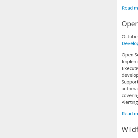
Read m
Open
Octobe
Develo
Open S
Implem
Executi
develop
Support
automat
coverin
Alertin
Read m
Wild