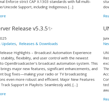
gnal Enforce strict CAP X.1303 standards with full multi-
stu
e/Unicode Support, including Indigenous […]
dow
ore
Re
rver Release v5.3.5✨
U
 2025
Jun
 Updates
,
Releases & Downloads
Ne
Release Highlights – Broadcast Automation Experience
UND
stability, flexibility, and user control with the newest
Res
to OpenBroadcaster’s broadcast automation system. This
exc
 brings major new features, significant enhancements, and
Thi
nt bug fixes—making your radio or TV broadcasting
Acc
ons even more robust and efficient. Major New Features
Com
 Track Support in Playlists: Seamlessly add, […]
tec
awa
ore
Re