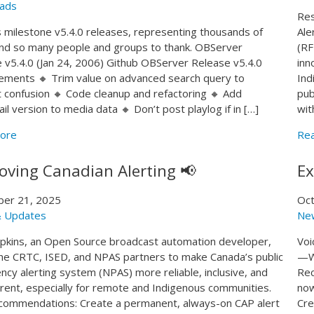
ads
Res
 milestone v5.4.0 releases, representing thousands of
Ale
nd so many people and groups to thank. OBServer
(RF
 v5.4.0 (Jan 24, 2006) Github OBServer Release v5.4.0
inn
ments 🔸 Trim value on advanced search query to
Ind
 confusion 🔸 Code cleanup and refactoring 🔸 Add
pub
il version to media data 🔸 Don’t post playlog if in […]
wit
ore
Re
oving Canadian Alerting 📢
Ex
er 21, 2025
Oct
 Updates
Ne
kins, an Open Source broadcast automation developer,
Voi
he CRTC, ISED, and NPAS partners to make Canada’s public
—We
cy alerting system (NPAS) more reliable, inclusive, and
Rec
rent, especially for remote and Indigenous communities.
now
ommendations: Create a permanent, always-on CAP alert
Cre