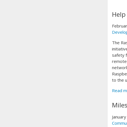
Help
Februar
Develo
The Ras
initiat
safety 
remote 
network
Raspber
to the 
Read m
Mile
January
Commun