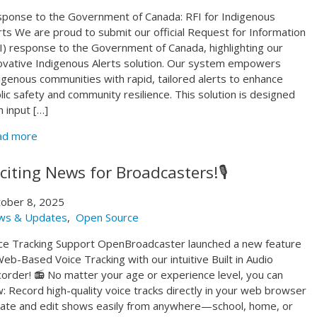
ponse to the Government of Canada: RFI for Indigenous
rts We are proud to submit our official Request for Information
I) response to the Government of Canada, highlighting our
ovative Indigenous Alerts solution. Our system empowers
igenous communities with rapid, tailored alerts to enhance
lic safety and community resilience. This solution is designed
h input […]
ad more
citing News for Broadcasters!🎙️
ober 8, 2025
ws & Updates
,
Open Source
ce Tracking Support OpenBroadcaster launched a new feature
b-Based Voice Tracking with our intuitive Built in Audio
order! 📻 No matter your age or experience level, you can
: Record high-quality voice tracks directly in your web browser
ate and edit shows easily from anywhere—school, home, or