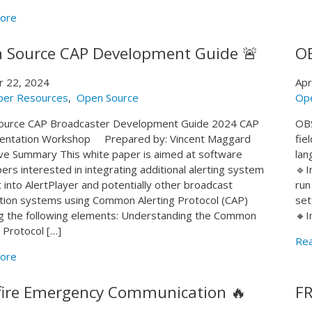
ore
 Source CAP Development Guide 🚨
OB
r 22, 2024
Apr
per Resources
,
Open Source
Op
ource CAP Broadcaster Development Guide 2024 CAP
OBS
entation Workshop Prepared by: Vincent Maggard
fie
ve Summary This white paper is aimed at software
lan
ers interested in integrating additional alerting system
🔹I
 into AlertPlayer and potentially other broadcast
run
ion systems using Common Alerting Protocol (CAP)
set
g the following elements: Understanding the Common
🔸I
g Protocol […]
Re
ore
fire Emergency Communication 🔥
FR