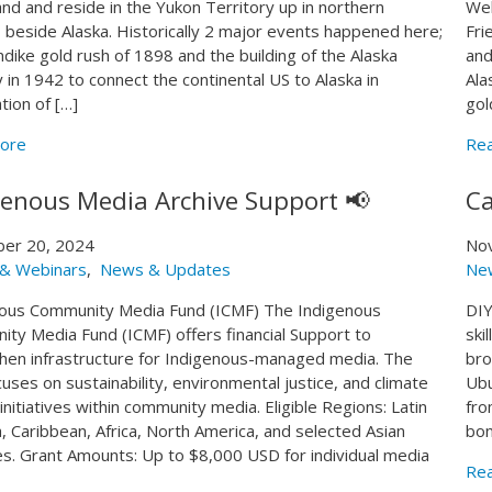
land and reside in the Yukon Territory up in northern
Web
 beside Alaska. Historically 2 major events happened here;
Fri
ndike gold rush of 1898 and the building of the Alaska
and
 in 1942 to connect the continental US to Alaska in
Ala
tion of […]
gol
ore
Re
genous Media Archive Support 📢
Ca
er 20, 2024
No
 & Webinars
,
News & Updates
Ne
ous Community Media Fund (ICMF) The Indigenous
DIY
ty Media Fund (ICMF) offers financial Support to
ski
hen infrastructure for Indigenous-managed media. The
bro
cuses on sustainability, environmental justice, and climate
Ubu
initiatives within community media. Eligible Regions: Latin
fro
, Caribbean, Africa, North America, and selected Asian
bon
es. Grant Amounts: Up to $8,000 USD for individual media
Re