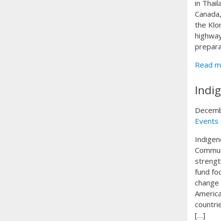
in Thai
Canada,
the Klo
highway
prepara
Read m
Indi
Decemb
Events
Indigen
Communi
strengt
fund fo
change 
America
countri
[…]