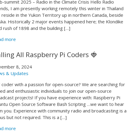
-summit 2025 – Radio in the Climate Crisis Hello Radio
ends, I am presently working remotely this winter in Thailand
 reside in the Yukon Territory up in northern Canada, beside
ska. Historically 2 major events happened here; the Klondike
d rush of 1898 and the building […]
ad more
lling All Raspberry Pi Coders 🍓
vember 8, 2024
ws & Updates
 coder with a passion for open-source? We are searching for
lled and enthusiastic individuals to join our open-source
adcast projects! If you have experience with: Raspberry Pi
ntu Open Source Software Bash Scripting …we want to hear
m you. Experience with community radio and broadcasting is a
us but not required. This is a […]
ad more