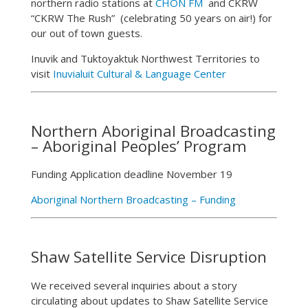
northern radio stations at
CHON FM
and CKRW
“CKRW The Rush” (celebrating 50 years on air!) for
our out of town guests.
Inuvik and Tuktoyaktuk Northwest Territories to
visit
Inuvialuit Cultural & Language Center
Northern Aboriginal Broadcasting
– Aboriginal Peoples’ Program
Funding Application deadline November 19
Aboriginal Northern Broadcasting – Funding
Shaw Satellite Service Disruption
We received several inquiries about a story
circulating about updates to Shaw Satellite Service