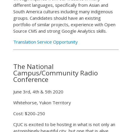
different languages, specifically from Asian and
South America cultures including many indigenous
groups. Candidates should have an existing
portfolio of similar projects, experience with Open
Source CMS and strong Google Analytics skills.
Translation Service Opportunity
The National
Campus/Community Radio
Conference
June 3rd, 4th & 5th 2020
Whitehorse, Yukon Territory
Cost: $200-250
CJUC is excited to be hosting in what is not only an
astonishingly beautiful city, but one that is alive,