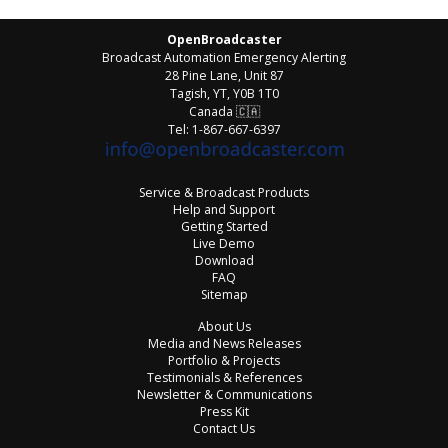
OpenBroadcaster
Broadcast Automation Emergency Alerting
28 Pine Lane, Unit 87
Tagish, YT, Y0B 1T0
Canada
🇨🇦
Tel: 1-867-667-6397
Service & Broadcast Products
Help and Support
Getting Started
Live Demo
Download
FAQ
Sitemap
About Us
Media and News Releases
Portfolio & Projects
Testimonials & References
Newsletter & Communications
Press Kit
Contact Us