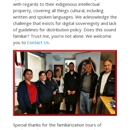
with regards to their indigenous intellectual
property, covering all things cultural, including
written and spoken languages. We acknowledge the
challenge that exists for digital sovereignty and lack
of guidelines for distribution policy. Does this sound
familiar? Trust me, you’re not alone. We welcome
you to
Contact Us
.
Special thanks for the familiarization tours of