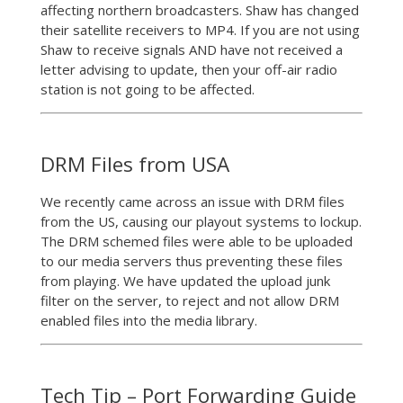
affecting northern broadcasters. Shaw has changed
their satellite receivers to MP4. If you are not using
Shaw to receive signals AND have not received a
letter advising to update, then your off-air radio
station is not going to be affected.
DRM Files from USA
We recently came across an issue with DRM files
from the US, causing our playout systems to lockup.
The DRM schemed files were able to be uploaded
to our media servers thus preventing these files
from playing. We have updated the upload junk
filter on the server, to reject and not allow DRM
enabled files into the media library.
Tech Tip – Port Forwarding Guide