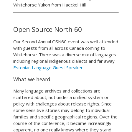
Whitehorse Yukon from Haeckel Hill
Open Source North 60
Our Second Annual OSN60 event was well attended
with guests from all across Canada coming to
Whitehorse. There was a diverse mix of languages
including regional indigenous dialects and far away
Estonian Language Guest Speaker
What we heard
Many language archives and collections are
scattered about, not under a unified system or
policy with challenges about release rights. Since
some sensitive stories may belong to individual
families and specific geographical regions. Over the
course of the conference, it became increasingly
apparent, no one really knows where they stand