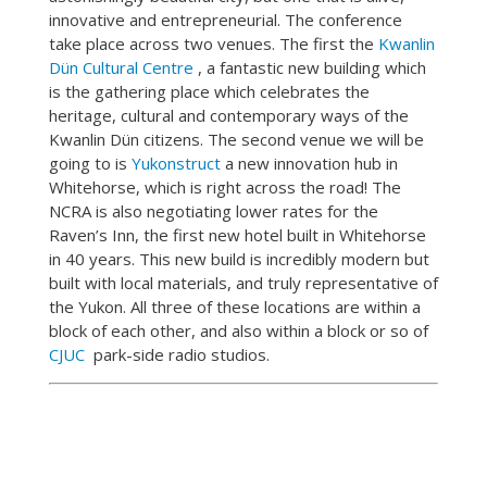
innovative and entrepreneurial. The conference
take place across two venues. The first the
Kwanlin
Dün Cultural Centre
, a fantastic new building which
is the gathering place which celebrates the
heritage, cultural and contemporary ways of the
Kwanlin Dün citizens. The second venue we will be
going to is
Yukonstruct
a new innovation hub in
Whitehorse, which is right across the road! The
NCRA is also negotiating lower rates for the
Raven’s Inn, the first new hotel built in Whitehorse
in 40 years. This new build is incredibly modern but
built with local materials, and truly representative of
the Yukon. All three of these locations are within a
block of each other, and also within a block or so of
CJUC
park-side radio studios.