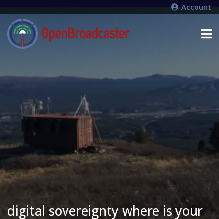
Account
digital sovereignty where is your