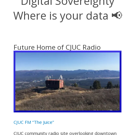
Digital Sovereignty
Where is your data 📢
Future Home of CJUC Radio
CJUC FM “The Juice”
CJUC community radio site overlooking downtown