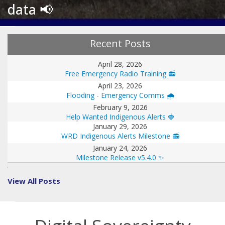
data 📢
Recent Posts
April 28, 2026
Free Emergency Radio Training 📻
April 23, 2026
Flooding - Emergency Comms 🌧️
February 9, 2026
Help Wanted Indigenous Alerts 🍓
January 29, 2026
WRD Indigenous Alerts Milestone 📻
January 24, 2026
Milestone Release v5.4.0 ✨
View All Posts