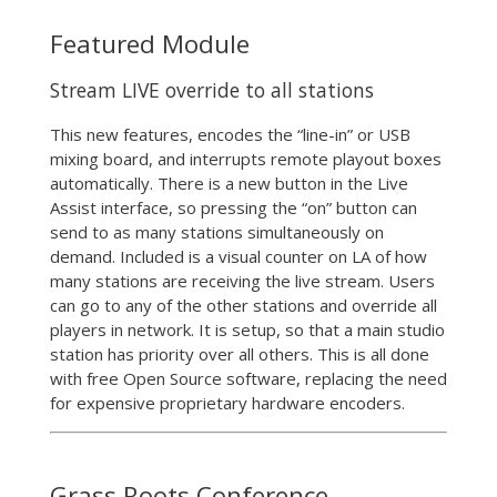
Featured Module
Stream LIVE override to all stations
This new features, encodes the “line-in” or USB
mixing board, and interrupts remote playout boxes
automatically. There is a new button in the Live
Assist interface, so pressing the “on” button can
send to as many stations simultaneously on
demand. Included is a visual counter on LA of how
many stations are receiving the live stream. Users
can go to any of the other stations and override all
players in network. It is setup, so that a main studio
station has priority over all others. This is all done
with free Open Source software, replacing the need
for expensive proprietary hardware encoders.
Grass Roots Conference –