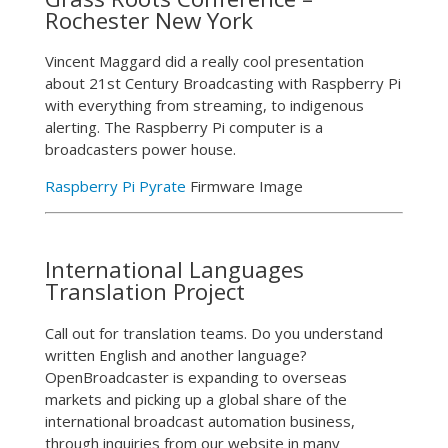
Rochester New York
Vincent Maggard did a really cool presentation
about 21st Century Broadcasting with Raspberry Pi
with everything from streaming, to indigenous
alerting. The Raspberry Pi computer is a
broadcasters power house.
Raspberry Pi Pyrate
Firmware Image
International Languages
Translation Project
Call out for translation teams. Do you understand
written English and another language?
OpenBroadcaster is expanding to overseas
markets and picking up a global share of the
international broadcast automation business,
through inquiries from our website in many