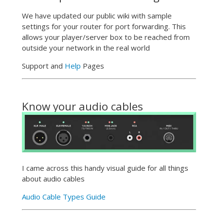
We have updated our public wiki with sample
settings for your router for port forwarding. This
allows your player/server box to be reached from
outside your network in the real world
Support and
Help
Pages
Know your audio cables
I came across this handy visual guide for all things
about audio cables
Audio Cable Types Guide