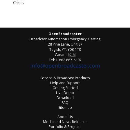
Crisis
OpenBroadcaster
Broadcast Automation Emergency Alerting
28 Pine Lane, Unit 87
Tagish, YT, Y0B 1T0
Canada
🇨🇦
Tel: 1-867-667-6397
Service & Broadcast Products
Help and Support
Getting Started
Live Demo
Download
FAQ
Sitemap
About Us
Media and News Releases
Portfolio & Projects