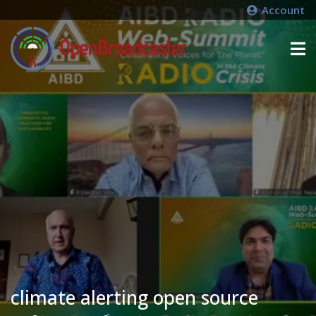
Account
climate alerting open source