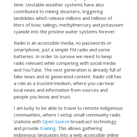
time. Unstable weather systems have also
contributed to mining disasters, triggering
landslides which release millions and millions of
liters of toxic tailings; methylmercury and potassium
cyanide into the pristine water systems forever.
Radio is an accessible media, no passwords or
smartphone, just a simple FM radio and some
batteries. In order to survive we need to keep
radio relevant while competing with social media
and YouTube. The next generation is already full of
fake news and AI generated content. Radio still has
a role as a trusted medium, where you can hear
local news and information from sources and
people you know and trust.
I am lucky to be able to travel to remote indigenous
communities, where I setup small community radio
stations with
Open Source
broadcast technology
and provide
training
. This allows gathering
indigenous languages into a web accessible online