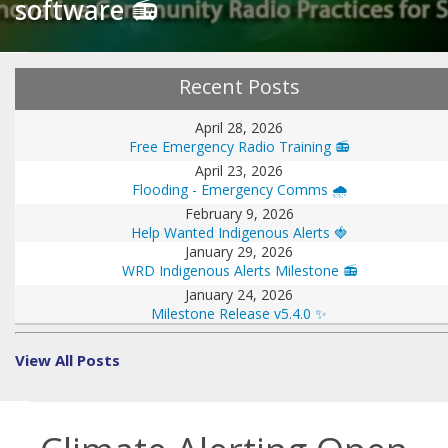
software 📻
Recent Posts
April 28, 2026
Free Emergency Radio Training 📻
April 23, 2026
Flooding - Emergency Comms 🌧️
February 9, 2026
Help Wanted Indigenous Alerts 🍓
January 29, 2026
WRD Indigenous Alerts Milestone 📻
January 24, 2026
Milestone Release v5.4.0 ✨
View All Posts