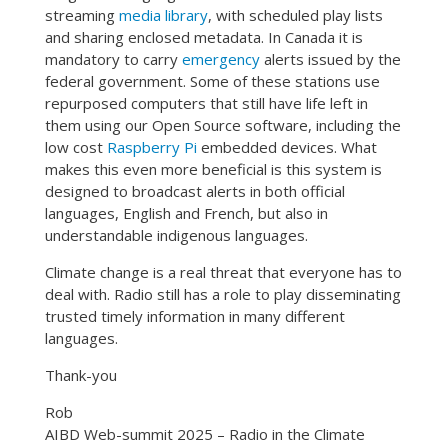
streaming
media library
, with scheduled play lists
and sharing enclosed metadata. In Canada it is
mandatory to carry
emergency
alerts issued by the
federal government. Some of these stations use
repurposed computers that still have life left in
them using our Open Source software, including the
low cost
Raspberry Pi
embedded devices. What
makes this even more beneficial is this system is
designed to broadcast alerts in both official
languages, English and French, but also in
understandable indigenous languages.
Climate change is a real threat that everyone has to
deal with. Radio still has a role to play disseminating
trusted timely information in many different
languages.
Thank-you
Rob
AIBD Web-summit 2025 – Radio in the Climate