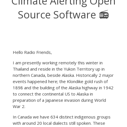
Climate Alerting Open
Source Software 📻
Hello Radio Friends,
I am presently working remotely this winter in
Thailand and reside in the Yukon Territory up in
northern Canada, beside Alaska. Historically 2 major
events happened here; the Klondike gold rush of
1898 and the building of the Alaska highway in 1942
to connect the continental US to Alaska in
preparation of a Japanese invasion during World
War 2.
In Canada we have 634 distinct indigenous groups
with around 20 local dialects still spoken. These