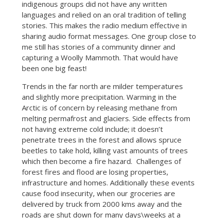
indigenous groups did not have any written
languages and relied on an oral tradition of telling
stories. This makes the radio medium effective in
sharing audio format messages. One group close to
me still has stories of a community dinner and
capturing a Woolly Mammoth. That would have
been one big feast!
Trends in the far north are milder temperatures
and slightly more precipitation. Warming in the
Arctic is of concern by releasing methane from
melting permafrost and glaciers. Side effects from
not having extreme cold include; it doesn’t
penetrate trees in the forest and allows spruce
beetles to take hold, killing vast amounts of trees
which then become a fire hazard. Challenges of
forest fires and flood are losing properties,
infrastructure and homes. Additionally these events
cause food insecurity, when our groceries are
delivered by truck from 2000 kms away and the
roads are shut down for many days\weeks at a