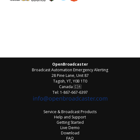
OpenBroadcaster
Broadcast Automation Emergency Alerting
28 Pine Lane, Unit 87
Tagish, YT, Y0B 1T0
Canada
🇨🇦
Tel: 1-867-667-6397
Service & Broadcast Products
Help and Support
Getting Started
Live Demo
Download
FAQ