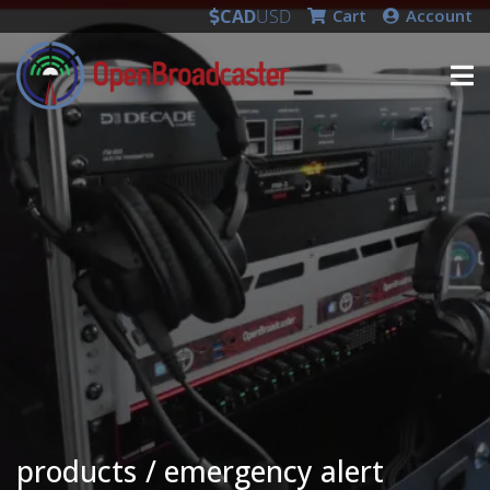
CAD
USD
Cart
Account
products
emergency alert