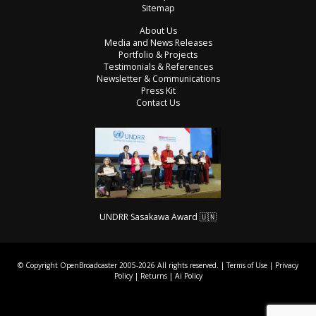
Sitemap
About Us
Media and News Releases
Portfolio & Projects
Testimonials & References
Newsletter & Communications
Press Kit
Contact Us
UNDRR Sasakawa Award 🇺🇳
© Copyright OpenBroadcaster 2005-2026 All rights reserved. |
Terms of Use
|
Privacy
Policy
|
Returns
|
Ai Policy