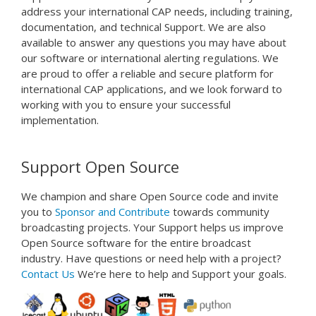
address
your
international
CAP
needs
,
including
training
,
documentation
,
and
technical
Support
.
We
are
also
available
to
answer
any
questions
you
may
have
about
our
software
or
international
alert
ing
regulations
.
We
are
proud
to
offer
a
reliable
and
secure
platform
for
international
CAP
applications
,
and
we
look
forward
to
working
with
you
to
ensure
your
successful
implementation
.
Support Open Source
We champion and share Open Source code and invite
you to
Sponsor and
Contribute
towards community
broadcasting projects. Your Support helps us improve
Open Source software for the entire broadcast
industry. Have questions or need help with a project?
Contact Us
We’re here to help and Support your goals.