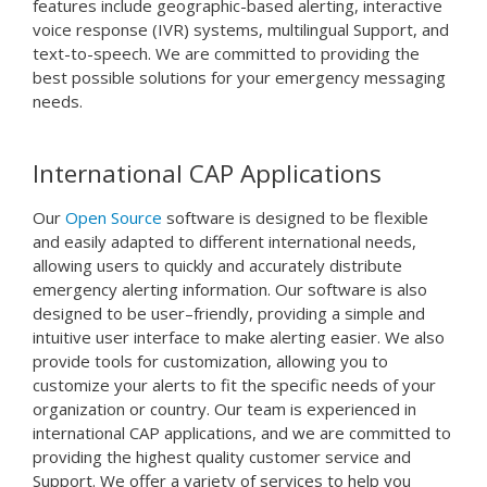
features include geographic-based alerting, interactive
voice response (IVR) systems, multilingual Support, and
text-to-speech. We are committed to providing the
best possible solutions for your emergency messaging
needs.
International CAP Applications
Our
Open Source
software
is
designed
to
be
flexible
and
easily
adapted
to
different
international
needs
,
allowing
users
to
quickly
and
accurately
distribute
emergency
alert
ing
information
.
Our
software
is
also
designed
to
be
user
–
friendly
,
providing
a
simple
and
intuitive
user
interface
to
make
alert
ing
easier
.
We
also
provide
tools
for
customization
,
allowing
you
to
customize
your
alerts
to
fit
the
specific
needs
of
your
organization
or
country
.
Our
team
is
experienced
in
international
CAP
applications
,
and
we
are
committed
to
providing
the
highest
quality
customer
service
and
Support
.
We
offer
a
variety
of
services
to
help
you