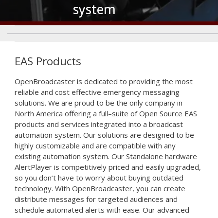
system
Emergency
Alert
EAS Products
System
Open
Broad
caster
is
dedicated
to
providing
the
most
reliable
and
cost
effective
emergency
messaging
solutions
.
We
are
proud
to
be
the
only
company
in
North
America
offering
a
full
–
su
ite
of
Open Source EAS
products and services integrated into a broadcast
automation system. Our solutions are designed to be
highly customizable and are compatible with any
existing automation system. Our Standalone hardware
AlertPlayer is competitively priced and easily upgraded,
so you don’t have to worry about buying outdated
technology. With OpenBroadcaster, you can create
distribute messages for targeted audiences and
schedule automated alerts with ease. Our advanced