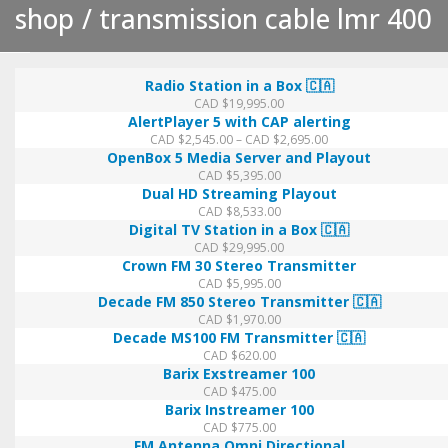
shop
transmission cable lmr 400
Transmission
Radio Station in a Box 🇨🇦
CAD $
19,995.00
Cable
AlertPlayer 5 with CAP alerting
Price
CAD $
2,545.00
–
CAD $
2,695.00
range:
OpenBox 5 Media Server and Playout
LMR
CAD
CAD $
5,395.00
$2,545.00
Dual HD Streaming Playout
through
400
CAD $
8,533.00
CAD
Digital TV Station in a Box 🇨🇦
$2,695.00
CAD $
29,995.00
Crown FM 30 Stereo Transmitter
CAD $
5,995.00
Decade FM 850 Stereo Transmitter 🇨🇦
CAD $
1,970.00
Decade MS100 FM Transmitter 🇨🇦
CAD $
620.00
Barix Exstreamer 100
CAD $
475.00
Barix Instreamer 100
CAD $
775.00
FM Antenna Omni Directional