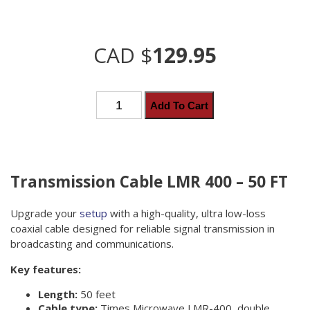
CAD $
129.95
Transmission
Add To Cart
Cable
LMR
400
quantity
Transmission Cable LMR 400 – 50 FT
Upgrade your
setup
with a high-quality, ultra low-loss
coaxial cable designed for reliable signal transmission in
broadcasting and communications.
Key features:
Length:
50 feet
Cable type:
Times Microwave LMR-400, double