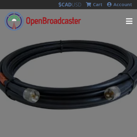
CAD
USD
Cart
Account