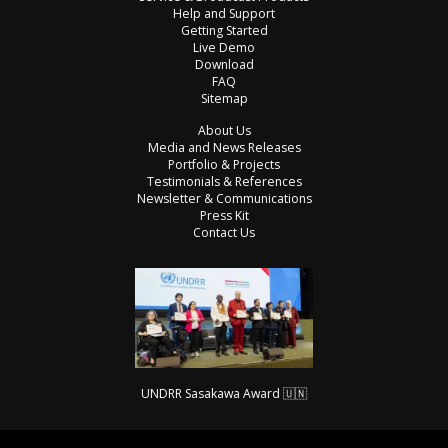
Help and Support
Getting Started
Live Demo
Download
FAQ
Sitemap
About Us
Media and News Releases
Portfolio & Projects
Testimonials & References
Newsletter & Communications
Press Kit
Contact Us
UNDRR Sasakawa Award 🇺🇳