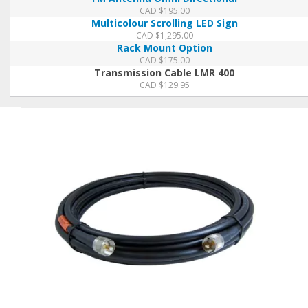
CAD $
195.00
Multicolour Scrolling LED Sign
CAD $
1,295.00
Rack Mount Option
CAD $
175.00
Transmission Cable LMR 400
CAD $
129.95