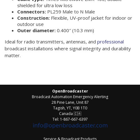
shielded for ultra low loss
Connectors:
PL259 Male to N Male
Construction:
Flexible, UV-proof jacket for indoor or
outdoor use
Outer diameter:
0.400″ (10.3 mm)
Ideal for radio transmitters, antennas, and
professional
broadcast installations where signal integrity and durability
matter.
OpenBroadcaster
Broadcast Automation Emergency Alerting
28 Pine Lane, Unit 87
Tagish, YT, Y0B 1T0
Canada
🇨🇦
Tel: 1-867-667-6397
Service & Broadcast Products